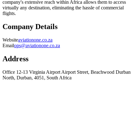
company's extensive reach within Africa allows them to access
virtually any destination, eliminating the hassle of commercial
flights.
Company Details
Website
aviationone.co.za
Email
ops@aviationone.co.za
Address
Office 12-13 Virginia Airport Airport Street, Beachwood Durban
North, Durban, 4051, South Africa