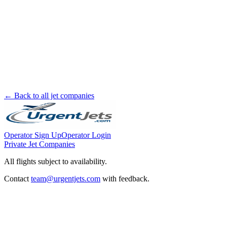
← Back to all jet companies
Operator Sign Up
Operator Login
Private Jet Companies
All flights subject to availability.
Contact
team@urgentjets.com
with feedback.