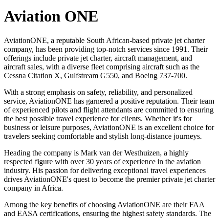
Aviation ONE
AviationONE, a reputable South African-based private jet charter
company, has been providing top-notch services since 1991. Their
offerings include private jet charter, aircraft management, and
aircraft sales, with a diverse fleet comprising aircraft such as the
Cessna Citation X, Gulfstream G550, and Boeing 737-700.
With a strong emphasis on safety, reliability, and personalized
service, AviationONE has garnered a positive reputation. Their team
of experienced pilots and flight attendants are committed to ensuring
the best possible travel experience for clients. Whether it's for
business or leisure purposes, AviationONE is an excellent choice for
travelers seeking comfortable and stylish long-distance journeys.
Heading the company is Mark van der Westhuizen, a highly
respected figure with over 30 years of experience in the aviation
industry. His passion for delivering exceptional travel experiences
drives AviationONE's quest to become the premier private jet charter
company in Africa.
Among the key benefits of choosing AviationONE are their FAA
and EASA certifications, ensuring the highest safety standards. The