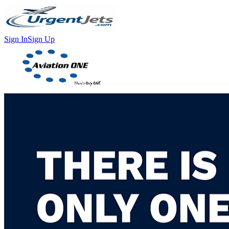
Sign In
Sign Up