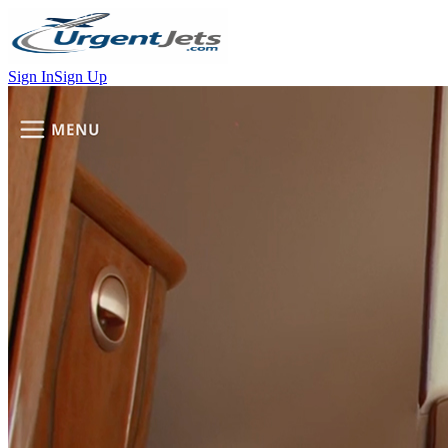
Sign In
Sign Up