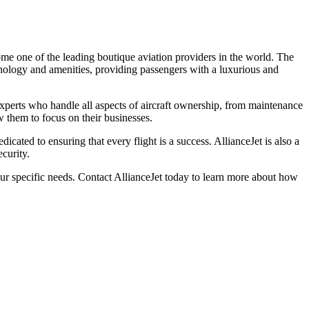
me one of the leading boutique aviation providers in the world. The
chnology and amenities, providing passengers with a luxurious and
 experts who handle all aspects of aircraft ownership, from maintenance
w them to focus on their businesses.
icated to ensuring that every flight is a success. AllianceJet is also a
curity.
our specific needs. Contact AllianceJet today to learn more about how