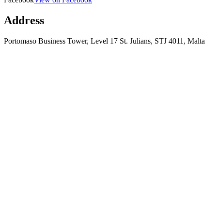
Address
Portomaso Business Tower, Level 17 St. Julians, STJ 4011, Malta