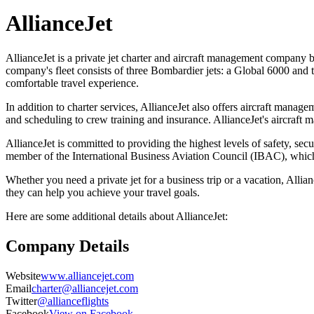
AllianceJet
AllianceJet is a private jet charter and aircraft management company
company's fleet consists of three Bombardier jets: a Global 6000 and 
comfortable travel experience.
In addition to charter services, AllianceJet also offers aircraft mana
and scheduling to crew training and insurance. AllianceJet's aircraft 
AllianceJet is committed to providing the highest levels of safety, secu
member of the International Business Aviation Council (IBAC), which m
Whether you need a private jet for a business trip or a vacation, Alli
they can help you achieve your travel goals.
Here are some additional details about AllianceJet:
Company Details
Website
www.alliancejet.com
Email
charter@alliancejet.com
Twitter
@allianceflights
Facebook
View on Facebook