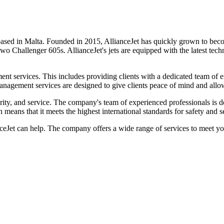
 based in Malta. Founded in 2015, AllianceJet has quickly grown to beco
two Challenger 605s. AllianceJet's jets are equipped with the latest te
gement services. This includes providing clients with a dedicated team of
management services are designed to give clients peace of mind and allo
rity, and service. The company's team of experienced professionals is ded
eans that it meets the highest international standards for safety and se
anceJet can help. The company offers a wide range of services to meet y